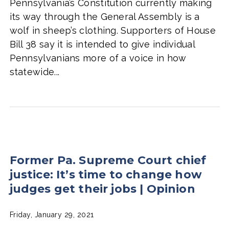
Pennsylvania’s Constitution currently making
its way through the General Assembly is a
wolf in sheep’s clothing. Supporters of House
Bill 38 say it is intended to give individual
Pennsylvanians more of a voice in how
statewide...
Former Pa. Supreme Court chief
justice: It’s time to change how
judges get their jobs | Opinion
Friday, January 29, 2021