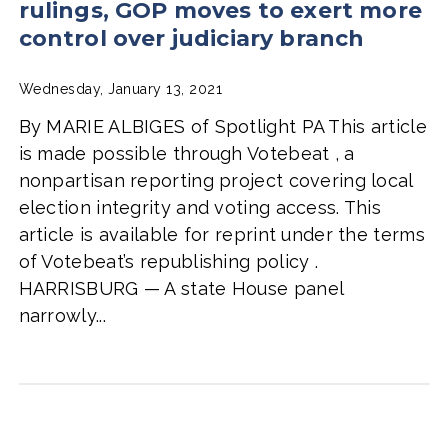
rulings, GOP moves to exert more
control over judiciary branch
Wednesday, January 13, 2021
By MARIE ALBIGES of Spotlight PA This article
is made possible through Votebeat , a
nonpartisan reporting project covering local
election integrity and voting access. This
article is available for reprint under the terms
of Votebeat’s republishing policy .
HARRISBURG — A state House panel
narrowly...