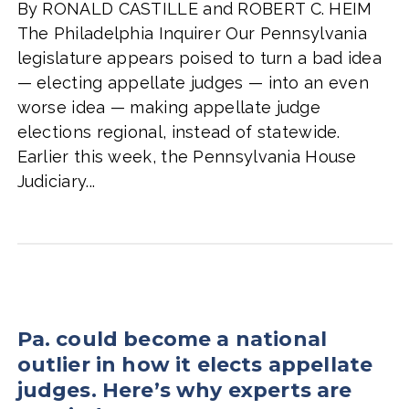
By RONALD CASTILLE and ROBERT C. HEIM
The Philadelphia Inquirer Our Pennsylvania
legislature appears poised to turn a bad idea
— electing appellate judges — into an even
worse idea — making appellate judge
elections regional, instead of statewide.
Earlier this week, the Pennsylvania House
Judiciary...
Pa. could become a national
outlier in how it elects appellate
judges. Here’s why experts are