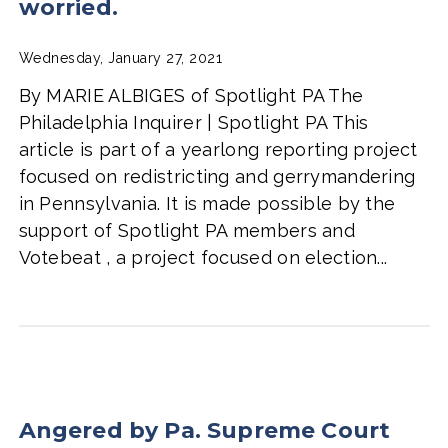
worried.
Wednesday, January 27, 2021
By MARIE ALBIGES of Spotlight PA The
Philadelphia Inquirer | Spotlight PA This
article is part of a yearlong reporting project
focused on redistricting and gerrymandering
in Pennsylvania. It is made possible by the
support of Spotlight PA members and
Votebeat , a project focused on election...
Angered by Pa. Supreme Court