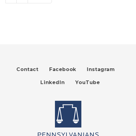
page
page
Contact
Facebook
Instagram
Footer
LinkedIn
YouTube
menu