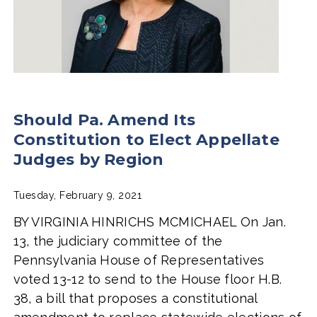
Should Pa. Amend Its
Constitution to Elect Appellate
Judges by Region
Tuesday, February 9, 2021
BY VIRGINIA HINRICHS MCMICHAEL On Jan.
13, the judiciary committee of the
Pennsylvania House of Representatives
voted 13-12 to send to the House floor H.B.
38, a bill that proposes a constitutional