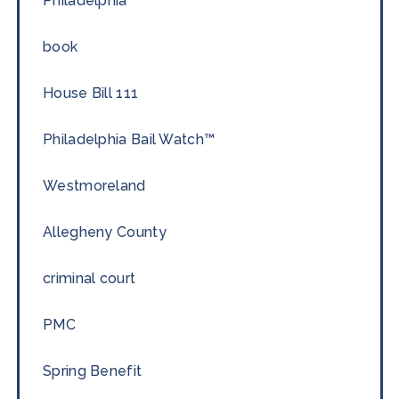
Philadelphia
book
House Bill 111
Philadelphia Bail Watch™
Westmoreland
Allegheny County
criminal court
PMC
Spring Benefit