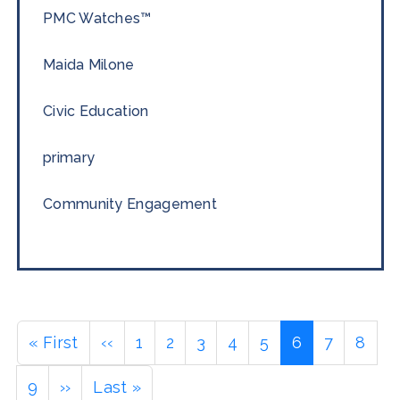
PMC Watches™
Maida Milone
Civic Education
primary
Community Engagement
Pagination
First
« First
Previous
‹‹
Page
1
Page
2
Page
3
Page
4
Page
5
Current
6
Page
7
Page
8
page
page
page
Page
9
Next
››
Last
Last »