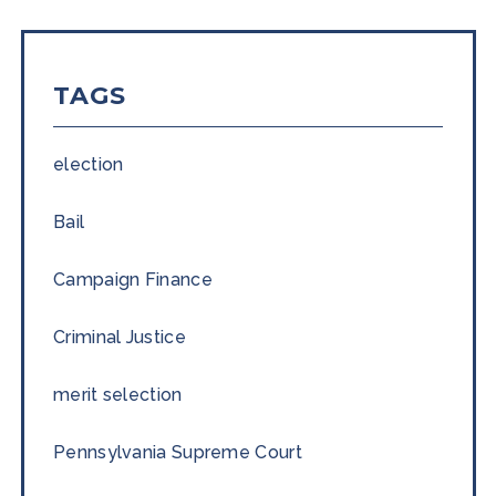
TAGS
election
Bail
Campaign Finance
Criminal Justice
merit selection
Pennsylvania Supreme Court