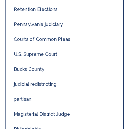
Retention Elections
Pennsylvania judiciary
Courts of Common Pleas
U.S. Supreme Court
Bucks County
judicial redistricting
partisan
Magisterial District Judge