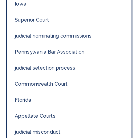
Iowa
Superior Court
judicial nominating commissions
Pennsylvania Bar Association
judicial selection process
Commonwealth Court
Florida
Appellate Courts
judicial misconduct