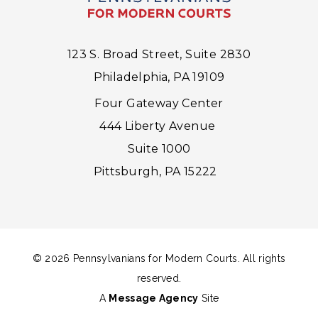
123 S. Broad Street, Suite 2830
Philadelphia, PA 19109
Four Gateway Center
444 Liberty Avenue
Suite 1000
Pittsburgh, PA 15222
© 2026 Pennsylvanians for Modern Courts. All rights
reserved.
A
Message Agency
Site