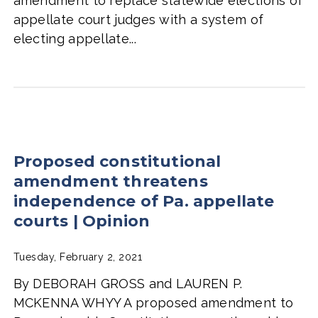
amendment to replace statewide elections of
appellate court judges with a system of
electing appellate...
Proposed constitutional
amendment threatens
independence of Pa. appellate
courts | Opinion
Tuesday, February 2, 2021
By DEBORAH GROSS and LAUREN P.
MCKENNA WHYY A proposed amendment to