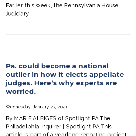
Earlier this week, the Pennsylvania House
Judiciary...
Pa. could become a national
outlier in how it elects appellate
judges. Here’s why experts are
worried.
Wednesday, January 27, 2021
By MARIE ALBIGES of Spotlight PA The
Philadelphia Inquirer | Spotlight PA This
article is part of a yearlong reporting project