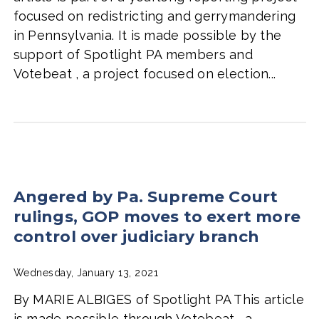
focused on redistricting and gerrymandering
in Pennsylvania. It is made possible by the
support of Spotlight PA members and
Votebeat , a project focused on election...
Angered by Pa. Supreme Court
rulings, GOP moves to exert more
control over judiciary branch
Wednesday, January 13, 2021
By MARIE ALBIGES of Spotlight PA This article
is made possible through Votebeat , a