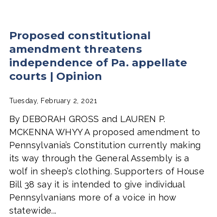
Proposed constitutional
amendment threatens
independence of Pa. appellate
courts | Opinion
Tuesday, February 2, 2021
By DEBORAH GROSS and LAUREN P.
MCKENNA WHYY A proposed amendment to
Pennsylvania’s Constitution currently making
its way through the General Assembly is a
wolf in sheep’s clothing. Supporters of House
Bill 38 say it is intended to give individual
Pennsylvanians more of a voice in how
statewide...