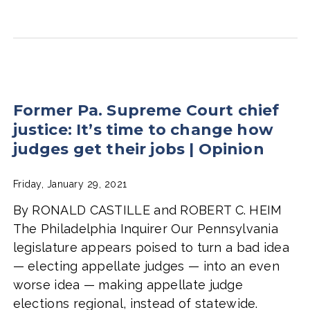
Former Pa. Supreme Court chief
justice: It’s time to change how
judges get their jobs | Opinion
Friday, January 29, 2021
By RONALD CASTILLE and ROBERT C. HEIM
The Philadelphia Inquirer Our Pennsylvania
legislature appears poised to turn a bad idea
— electing appellate judges — into an even
worse idea — making appellate judge
elections regional, instead of statewide.