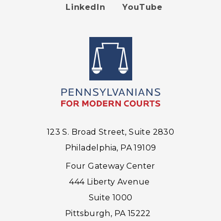
Footer
LinkedIn
YouTube
menu
123 S. Broad Street, Suite 2830
Philadelphia, PA 19109
Four Gateway Center
444 Liberty Avenue
Suite 1000
Pittsburgh, PA 15222