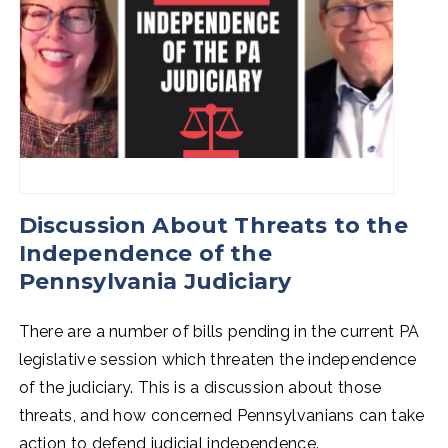
Discussion About Threats to the
Independence of the
Pennsylvania Judiciary
There are a number of bills pending in the current PA
legislative session which threaten the independence
of the judiciary. This is a discussion about those
threats, and how concerned Pennsylvanians can take
action to defend judicial independence.