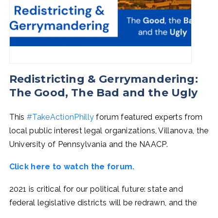
Redistricting & Gerrymandering:
The Good, The Bad and the Ugly
This
#TakeActionPhilly
forum featured experts from
local public interest legal organizations, Villanova, the
University of Pennsylvania and the NAACP.
Click here to watch the forum.
2021 is critical for our political future: state and
federal legislative districts will be redrawn, and the