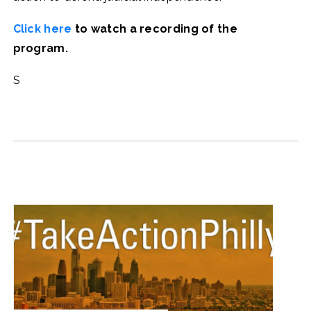
Click here
to watch a recording of the
program.
S