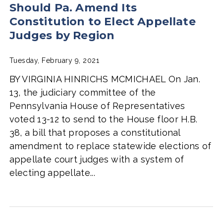
Should Pa. Amend Its
Constitution to Elect Appellate
Judges by Region
Tuesday, February 9, 2021
BY VIRGINIA HINRICHS MCMICHAEL On Jan.
13, the judiciary committee of the
Pennsylvania House of Representatives
voted 13-12 to send to the House floor H.B.
38, a bill that proposes a constitutional
amendment to replace statewide elections of
appellate court judges with a system of
electing appellate...