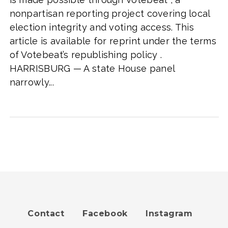
nonpartisan reporting project covering local
election integrity and voting access. This
article is available for reprint under the terms
of Votebeat’s republishing policy .
HARRISBURG — A state House panel
narrowly...
Contact
Facebook
Instagram