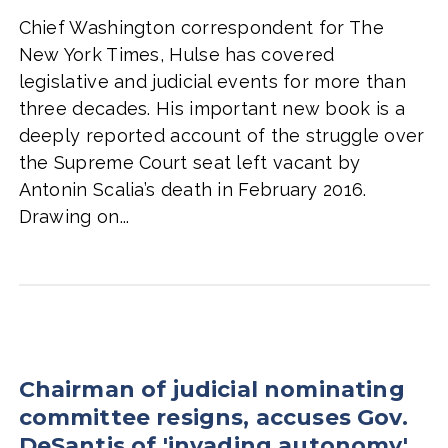
Chief Washington correspondent for The
New York Times, Hulse has covered
legislative and judicial events for more than
three decades. His important new book is a
deeply reported account of the struggle over
the Supreme Court seat left vacant by
Antonin Scalia’s death in February 2016.
Drawing on...
Chairman of judicial nominating
committee resigns, accuses Gov.
DeSantis of 'invading autonomy'