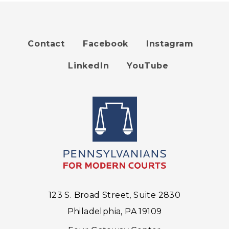
Contact
Facebook
Instagram
Footer
LinkedIn
YouTube
menu
123 S. Broad Street, Suite 2830
Philadelphia, PA 19109