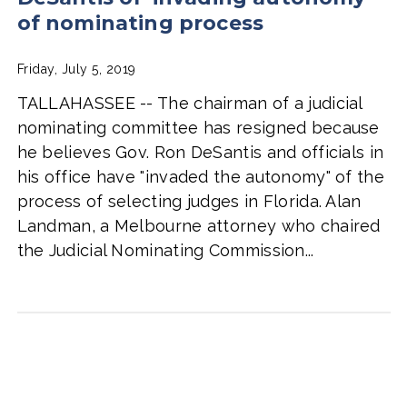
of nominating process
Friday, July 5, 2019
TALLAHASSEE -- The chairman of a judicial
nominating committee has resigned because
he believes Gov. Ron DeSantis and officials in
his office have "invaded the autonomy" of the
process of selecting judges in Florida. Alan
Landman, a Melbourne attorney who chaired
the Judicial Nominating Commission...