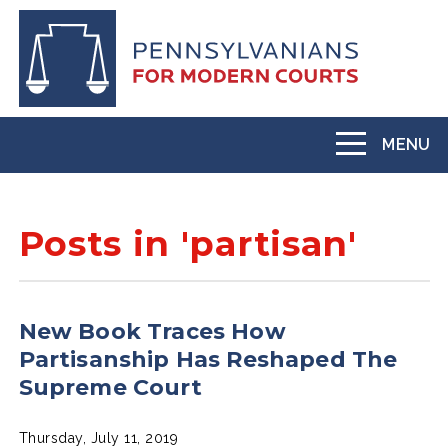
Skip
to
main
content
MENU
Toggle
navigation
Posts in 'partisan'
New Book Traces How
Partisanship Has Reshaped The
Supreme Court
Thursday, July 11, 2019