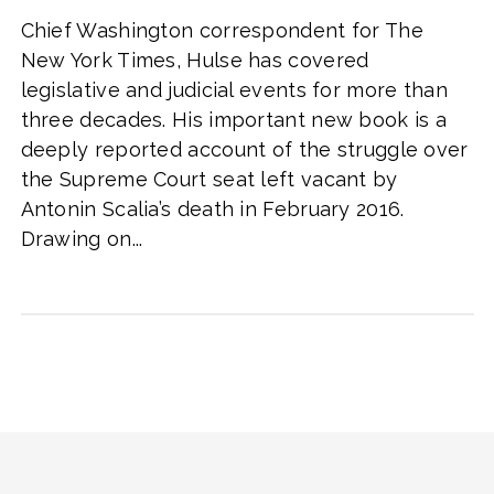
Chief Washington correspondent for The
New York Times, Hulse has covered
legislative and judicial events for more than
three decades. His important new book is a
deeply reported account of the struggle over
the Supreme Court seat left vacant by
Antonin Scalia’s death in February 2016.
Drawing on...