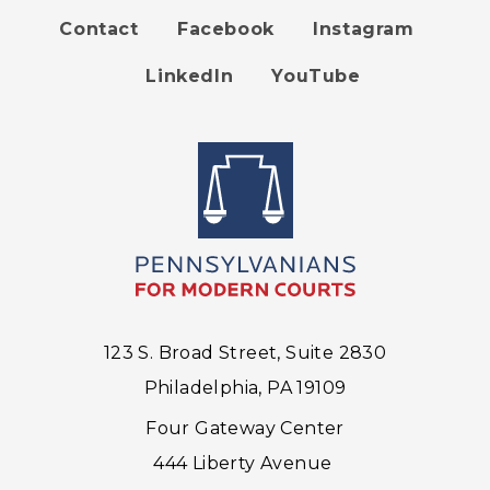
Contact
Facebook
Instagram
Footer
LinkedIn
YouTube
menu
123 S. Broad Street, Suite 2830
Philadelphia, PA 19109
Four Gateway Center
444 Liberty Avenue