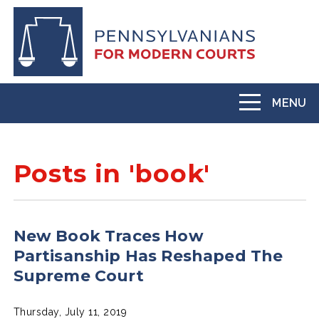
Skip
to
main
content
MENU
Toggle
navigation
Posts in 'book'
New Book Traces How
Partisanship Has Reshaped The
Supreme Court
Thursday, July 11, 2019