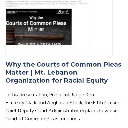
Why the Courts of Common Pleas
Matter | Mt. Lebanon
Organization for Racial Equity
In this presentation, President Judge Kim
Berkeley Clark and Angharad Stock, the Fifth Circuit’s
Chief Deputy Court Administrator, explains how our
Court of Common Pleas functions.