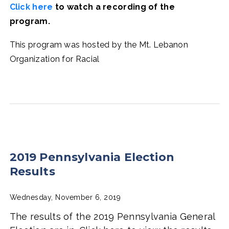
Click here
to watch a recording of the
program.
This program was hosted by the Mt. Lebanon
Organization for Racial
2019 Pennsylvania Election
Results
Wednesday, November 6, 2019
The results of the 2019 Pennsylvania General