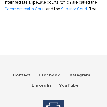
intermediate appellate courts, which are called the
Commonwealth Court
and the
Superior Court
. The
Contact
Facebook
Instagram
Footer
LinkedIn
YouTube
menu