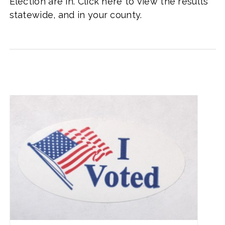
Election are in. Click here to view the results
statewide, and in your county.