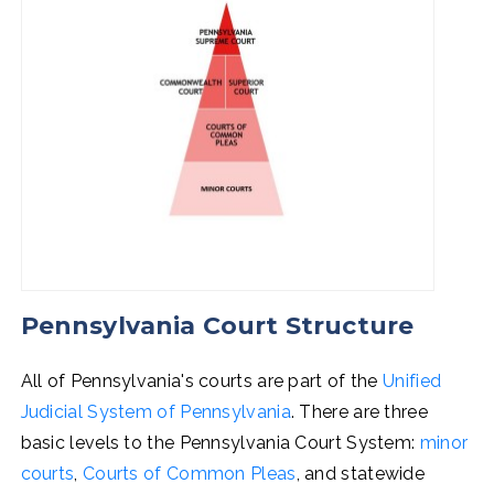
Pennsylvania Court Structure
All of Pennsylvania's courts are part of the
Unified
Judicial System of Pennsylvania
. There are three
basic levels to the Pennsylvania Court System:
minor
courts
,
Courts of Common Pleas
, and statewide