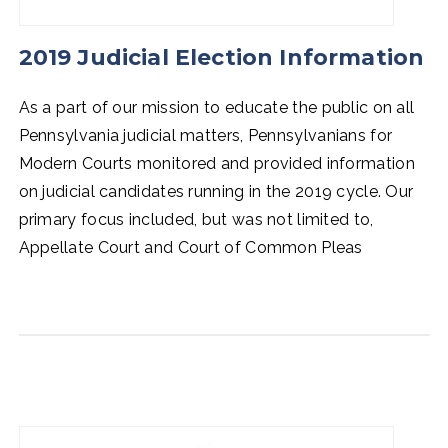
2019 Judicial Election Information
As a part of our mission to educate the public on all
Pennsylvania judicial matters, Pennsylvanians for
Modern Courts monitored and provided information
on judicial candidates running in the 2019 cycle. Our
primary focus included, but was not limited to,
Appellate Court and Court of Common Pleas