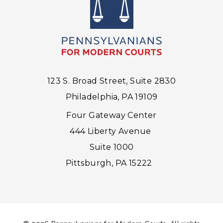
123 S. Broad Street, Suite 2830
Philadelphia, PA 19109
Four Gateway Center
444 Liberty Avenue
Suite 1000
Pittsburgh, PA 15222