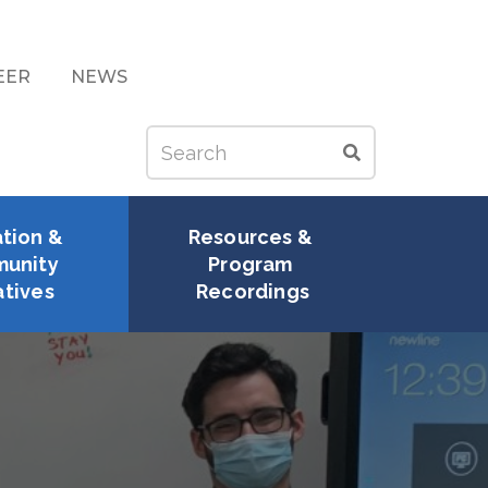
EER
NEWS
Search
Search
tion & 
Resources & 
unity 
Program 
atives
Recordings