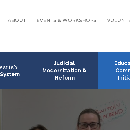
ABOUT
EVENTS & WORKSHOPS
VOLUNT
Secondary
Navigation
Judicial 
Educa
ania's 
Modernization & 
Comm
l System
Reform
Initi