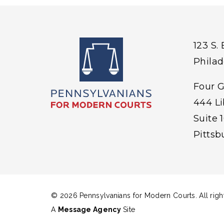
123 S.
Philad
Four 
444 L
Suite 
Pitts
© 2026 Pennsylvanians for Modern Courts. All righ
A
Message Agency
Site