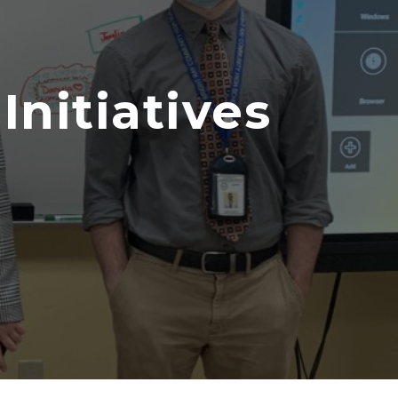
nitiatives