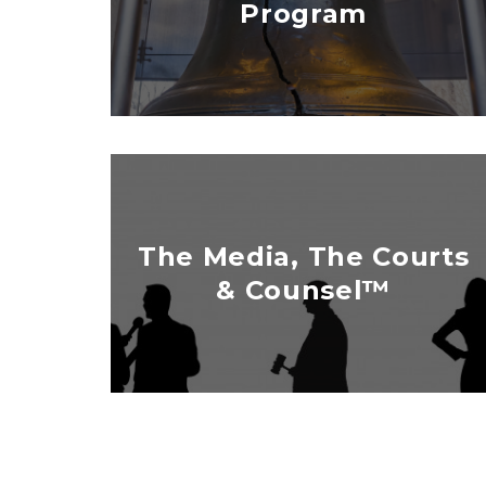
Program
The Media, The Courts
& Counsel™