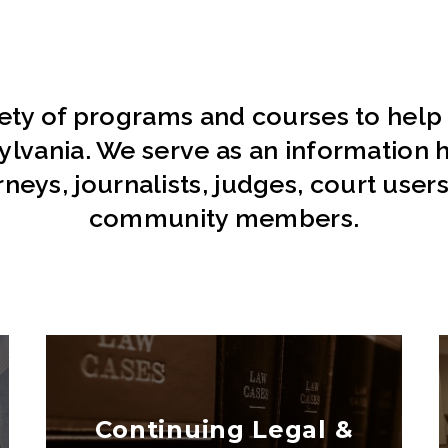
iety of programs and courses to help
sylvania. We serve as an information h
orneys, journalists, judges, court user
community members.
Continuing Legal &