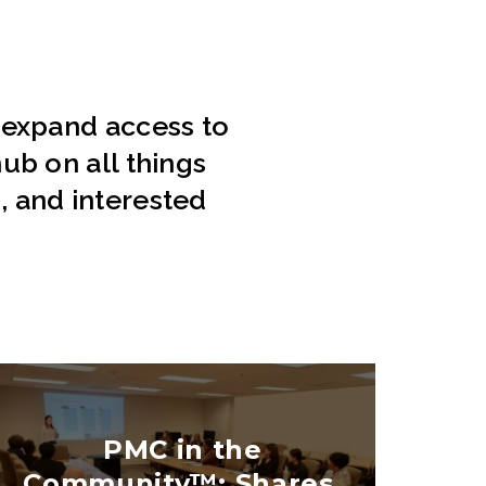
 expand access to
ub on all things
s, and interested
PMC in the
Community™: Shares,