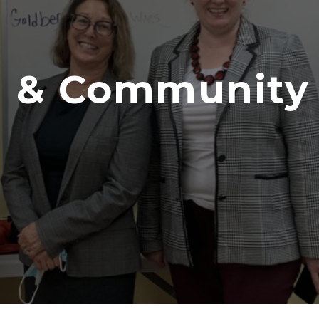
 & Community I