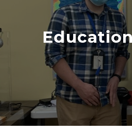
Education