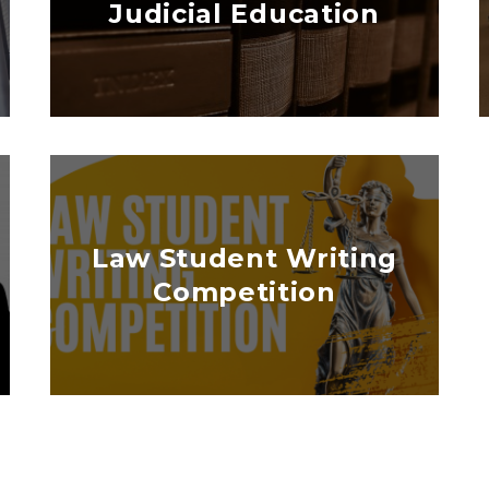
Judicial Education
Law Student Writing
Competition