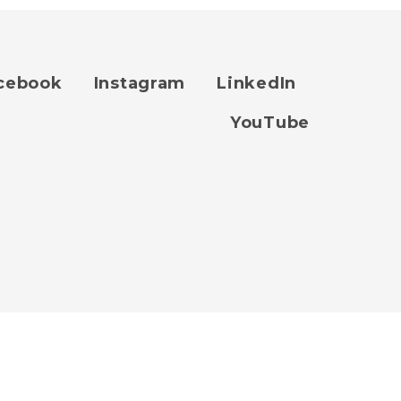
cebook
Instagram
LinkedIn
YouTube