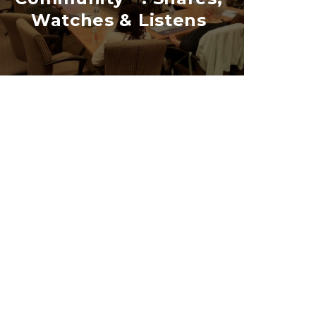
Watches & Listens