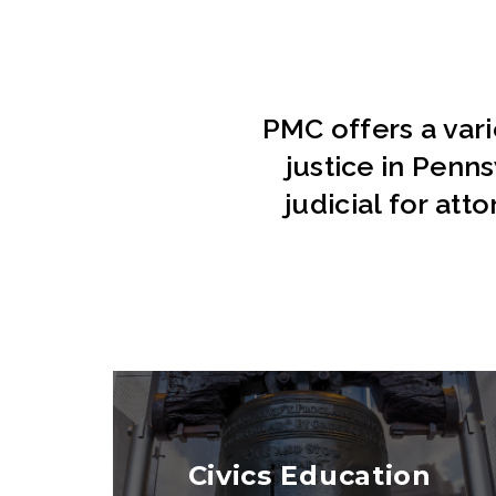
PMC offers a var
justice in Penn
judicial for att
Civics Education