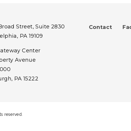
 Broad Street, Suite 2830
Contact
Fa
Footer
elphia, PA 19109
Gateway Center
menu
iberty Avenue
1000
burgh, PA 15222
ts reserved.