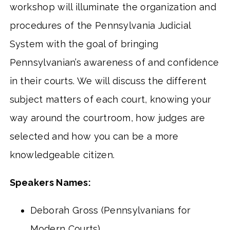
workshop will illuminate the organization and
procedures of the Pennsylvania Judicial
System with the goal of bringing
Pennsylvanian’s awareness of and confidence
in their courts. We will discuss the different
subject matters of each court, knowing your
way around the courtroom, how judges are
selected and how you can be a more
knowledgeable citizen.
Speakers Names:
Deborah Gross (Pennsylvanians for
Modern Courts)