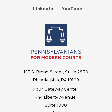
Footer
LinkedIn
YouTube
menu
123 S. Broad Street, Suite 2830
Philadelphia, PA 19109
Four Gateway Center
444 Liberty Avenue
Suite 1000