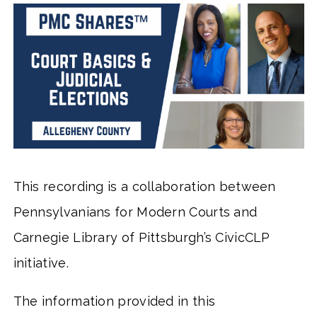
This recording is a collaboration between
Pennsylvanians for Modern Courts and
Carnegie Library of Pittsburgh’s CivicCLP
initiative.
The information provided in this