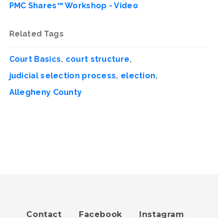
PMC Shares™ Workshop - Video
Related Tags
,
,
Court Basics
court structure
,
,
judicial selection process
election
Allegheny County
Contact
Facebook
Instagram