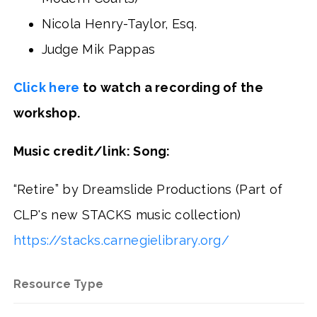
Nicola Henry-Taylor, Esq.
Judge Mik Pappas
Click here
to watch a recording of the
workshop.
Music credit/link: Song:
“Retire” by Dreamslide Productions (Part of
CLP's new STACKS music collection)
https://stacks.carnegielibrary.org/
Resource Type