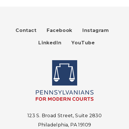
Contact
Facebook
Instagram
Footer
LinkedIn
YouTube
menu
123 S. Broad Street, Suite 2830
Philadelphia, PA 19109