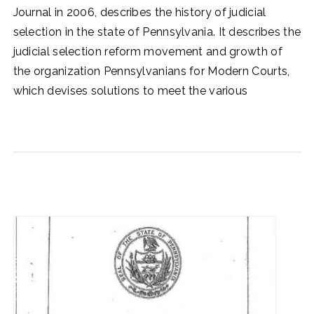
Journal in 2006, describes the history of judicial
selection in the state of Pennsylvania. It describes the
judicial selection reform movement and growth of
the organization Pennsylvanians for Modern Courts,
which devises solutions to meet the various