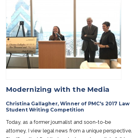
Modernizing with the Media
Christina Gallagher, Winner of PMC's 2017 Law
Student Writing Competition
Today, as a former journalist and soon-to-be
attorney, I view legal news from a unique perspective.