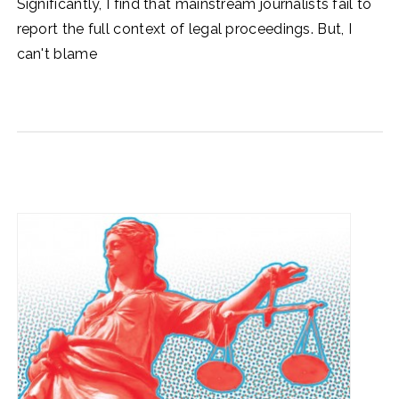
Significantly, I find that mainstream journalists fail to
report the full context of legal proceedings. But, I
can't blame