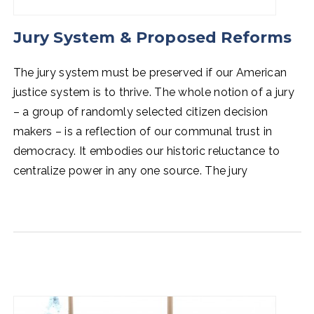
Jury System & Proposed Reforms
The jury system must be preserved if our American
justice system is to thrive. The whole notion of a jury
–
a group of randomly selected citizen decision
makers
–
is a reflection of our communal trust in
democracy. It embodies our historic reluctance to
centralize power in any one source. The jury