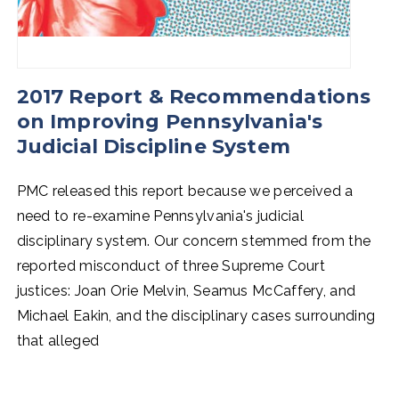
2017 Report & Recommendations
on Improving Pennsylvania's
Judicial Discipline System
PMC released this report because we perceived a
need to re-examine Pennsylvania's judicial
disciplinary system. Our concern stemmed from the
reported misconduct of three Supreme Court
justices: Joan Orie Melvin, Seamus McCaffery, and
Michael Eakin, and the disciplinary cases surrounding
that alleged