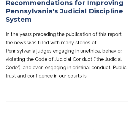
Recommendations for Improving
Pennsylvania's Judicial Discipline
System
In the years preceding the publication of this report,
the news was filled with many stories of
Pennsylvania judges engaging in unethical behavior,
violating the Code of Judicial Conduct ("the Judicial
Code"), and even engaging in criminal conduct. Public
trust and confidence in our courts is