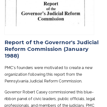
Report of the Governor's Judicial
Reform Commission (January
1988)
PMC's founders were motivated to create a new
organization following this report from the
Pennsylvania Judicial Reform Commission.
Governor Robert Casey commissioned this blue-
ribbon panel of civic leaders, public officials, legal
professionals, and members of the judiciary. PMC