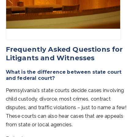
Frequently Asked Questions for
Litigants and Witnesses
What is the difference between state court
and federal court?
Pennsylvania's state courts decide cases involving
child custody, divorce, most crimes, contract
disputes, and traffic violations
–
just to name a few!
These courts can also hear cases that are appeals
from state or local agencies.