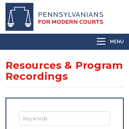
Skip
to
main
content
MENU
Toggle
navigation
Resources & Program
Recordings