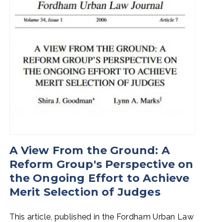
A View From the Ground: A
Reform Group's Perspective on
the Ongoing Effort to Achieve
Merit Selection of Judges
This article, published in the Fordham Urban Law