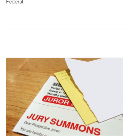
Federal