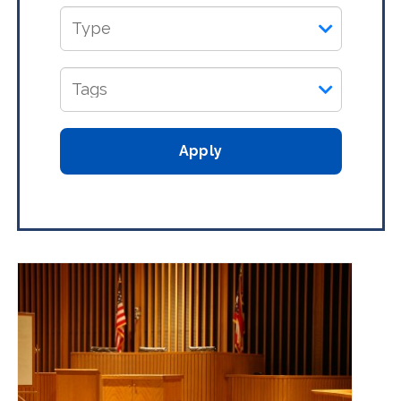
Apply