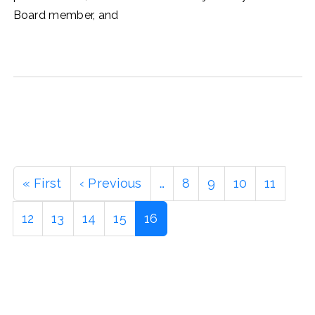
Board member, and
Pagination
First
« First
Previous
‹ Previous
…
Page
8
Page
9
Page
10
Page
11
page
page
Page
12
Page
13
Page
14
Page
15
Current
16
page