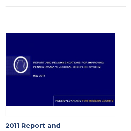
2011 Report and