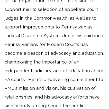
of the organization, the first of its kind, to
support merits selection of appellate court
judges in the Commonwealth, as well as to
support improvements to Pennsylvania’s
Judicial Discipline System. Under his guidance,
Pennsylvanians for Modern Courts has
become a beacon of advocacy and education,
championing the importance of an
independent judiciary, and of education about
PA courts. Heim's unwavering commitment to
PMC's mission and vision, his cultivation of
relationships, and his advocacy efforts have
significantly strengthened the public's