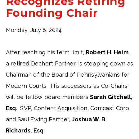
Recognizes Retiring
Founding Chair
Monday, July 8, 2024
After reaching his term limit,
Robert H. Heim
,
a retired Dechert Partner, is stepping down as
Chairman of the Board of Pennsylvanians for
Modern Courts. His successors as Co-Chairs
will be fellow board members
Sarah Gitchell,
Esq.
, SVP, Content Acquisition, Comcast Corp.,
and Saul Ewing Partner,
Joshua W. B.
Richards, Esq
.