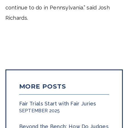
continue to do in Pennsylvania.” said Josh
Richards.
MORE POSTS
Fair Trials Start with Fair Juries
SEPTEMBER 2025
Beyond the Bench: How Do Judges