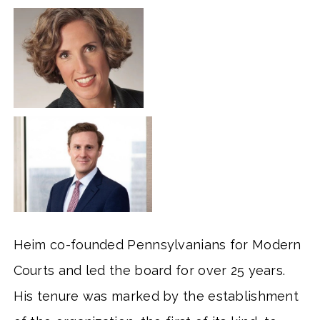
Heim co-founded Pennsylvanians for Modern
Courts and led the board for over 25 years.
His tenure was marked by the establishment