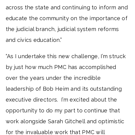
across the state and continuing to inform and
educate the community on the importance of
the judicial branch, judicial system reforms
and civics education.”
“As I undertake this new challenge, I’m struck
by just how much PMC has accomplished
over the years under the incredible
leadership of Bob Heim and its outstanding
executive directors. I’m excited about the
opportunity to do my part to continue that
work alongside Sarah Gitchell and optimistic
for the invaluable work that PMC will