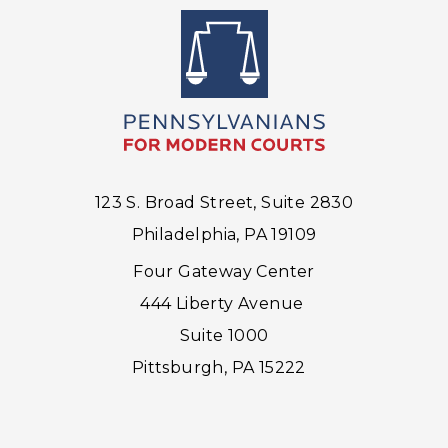
123 S. Broad Street, Suite 2830
Philadelphia, PA 19109
Four Gateway Center
444 Liberty Avenue
Suite 1000
Pittsburgh, PA 15222