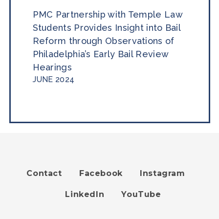
PMC Partnership with Temple Law
Students Provides Insight into Bail
Reform through Observations of
Philadelphia’s Early Bail Review
Hearings
JUNE 2024
Contact
Facebook
Instagram
Footer
LinkedIn
YouTube
menu