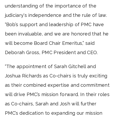
understanding of the importance of the
judiciary's independence and the rule of law.
“Bob’s support and leadership of PMC have
been invaluable, and we are honored that he
will become Board Chair Emeritus,” said
Deborah Gross, PMC President and CEO.
“The appointment of Sarah Gitchell and
Joshua Richards as Co-chairs is truly exciting
as their combined expertise and commitment
will drive PMC’s mission forward. In their roles
as Co-chairs, Sarah and Josh will further
PMC’s dedication to expanding our mission