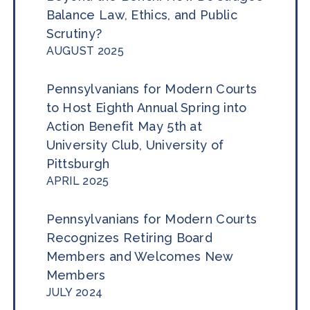
Balance Law, Ethics, and Public
Scrutiny?
AUGUST 2025
Pennsylvanians for Modern Courts
to Host Eighth Annual Spring into
Action Benefit May 5th at
University Club, University of
Pittsburgh
APRIL 2025
Pennsylvanians for Modern Courts
Recognizes Retiring Board
Members and Welcomes New
Members
JULY 2024