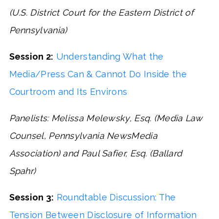
(U.S. District Court for the Eastern District of
Pennsylvania)
Session 2:
Understanding What the
Media/Press Can & Cannot Do Inside the
Courtroom and Its Environs
Panelists: Melissa Melewsky, Esq. (Media Law
Counsel, Pennsylvania NewsMedia
Association) and Paul Safier, Esq. (Ballard
Spahr)
Session 3:
Roundtable Discussion: The
Tension Between Disclosure of Information