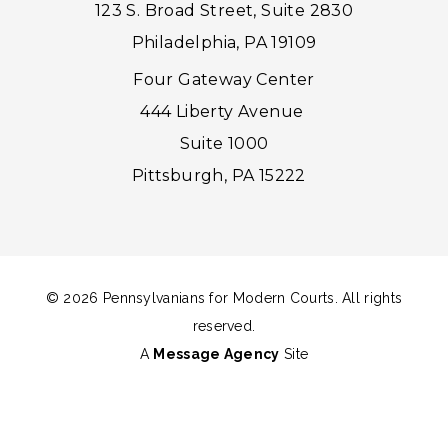
123 S. Broad Street, Suite 2830
Philadelphia, PA 19109
Four Gateway Center
444 Liberty Avenue
Suite 1000
Pittsburgh, PA 15222
© 2026 Pennsylvanians for Modern Courts. All rights
reserved.
A
Message Agency
Site