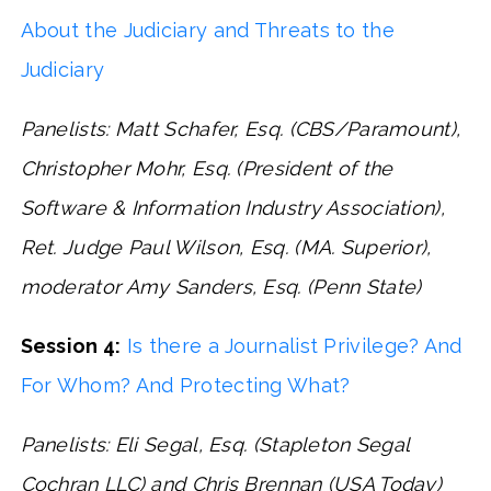
About the Judiciary and Threats to the
Judiciary
Panelists: Matt Schafer, Esq. (CBS/Paramount),
Christopher Mohr, Esq. (President of the
Software & Information Industry Association),
Ret. Judge Paul Wilson, Esq. (MA. Superior),
moderator Amy Sanders, Esq. (Penn State)
Session 4:
Is there a Journalist Privilege? And
For Whom? And Protecting What?
Panelists: Eli Segal, Esq. (Stapleton Segal
Cochran LLC) and Chris Brennan (USA Today)