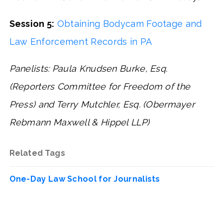
Session 5:
Obtaining Bodycam Footage and
Law Enforcement Records in PA
Panelists: Paula Knudsen Burke, Esq.
(Reporters Committee for Freedom of the
Press) and Terry Mutchler, Esq. (Obermayer
Rebmann Maxwell & Hippel LLP)
Related Tags
One-Day Law School for Journalists