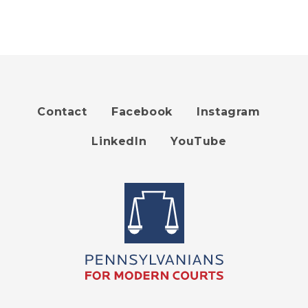
Contact
Facebook
Instagram
Footer
LinkedIn
YouTube
menu