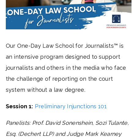
Our One-Day Law School for Journalists™ is
an intensive program designed to support
journalists and others in the media who face
the challenge of reporting on the court
system without a law degree.
Session 1:
Preliminary Injunctions 101
Panelists: Prof. David Sonenshein, Sozi Tulante,
Esq. (Dechert LLP) and Judge Mark Kearney